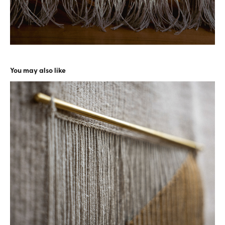
You may also like