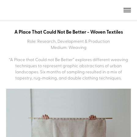
A Place That Could Not Be Better - Woven Textiles
Role: Research, Development & Production
Medium: Weaving
“A Place that Could not Be Better” explores different weaving
techniques to represent graphic abstractions of urban
landscapes. Six months of sampling resulted in a mix of
tapestry, rug-making, and double clothing techniques.