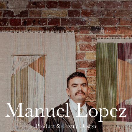
Manuel Lopez
Product & Textile Design