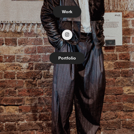
Work
Portfolio